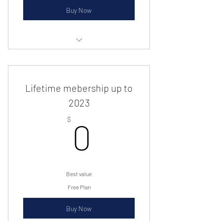
Buy Now
Preferred seating, free tickets and
much more
Lifetime mebership up to
2023
0$
$
0
Best value
Free Plan
Buy Now