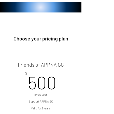
Choose your pricing plan
Friends of APPNA GC
500$
$
500
Every year
Support APPNA GC
Valid for 2 years