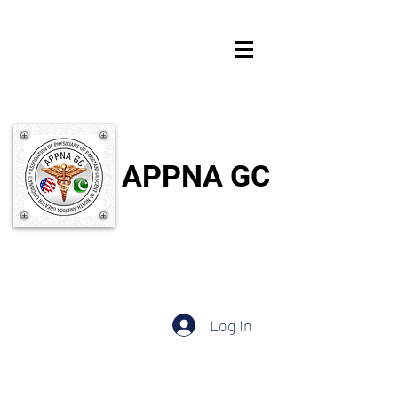
APPNA GC
Log In