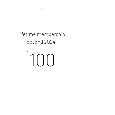
Priority access to
events/news/services
Lifetime membership
beyond 2024
100$
$
100
Buy Now