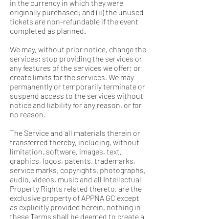
in the currency in which they were
originally purchased; and (ii) the unused
tickets are non-refundable if the event
completed as planned.
We may, without prior notice, change the
services; stop providing the services or
any features of the services we offer; or
create limits for the services. We may
permanently or temporarily terminate or
suspend access to the services without
notice and liability for any reason, or for
no reason.
The Service and all materials therein or
transferred thereby, including, without
limitation, software, images, text,
graphics, logos, patents, trademarks,
service marks, copyrights, photographs,
audio, videos, music and all Intellectual
Property Rights related thereto, are the
exclusive property of APPNA GC except
as explicitly provided herein, nothing in
these Terms shall be deemed to create a