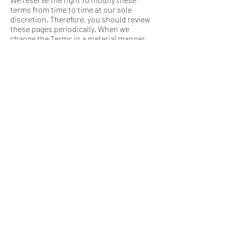
terms from time to time at our sole
discretion. Therefore, you should review
these pages periodically. When we
change the Terms in a material manner,
we will notify you that material changes
have been made to the Terms. Your
continued use of the Website or our
service after any such change
constitutes your acceptance of the new
Terms. If you do not agree to any of these
terms or any future version of the Terms,
do not use or access (or continue to
access) the website or the service.
You agree to receive from time to time
promotional messages and materials
from us, by mail, email or any other
contact form you may provide us with
(including your phone number for calls
or text messages). If you don't want to
receive such promotional materials or
notices – please just notify us at any
time.