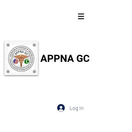
APPNA GC
Log In