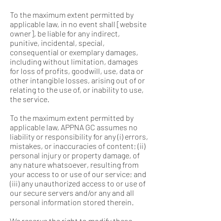
To the maximum extent permitted by
applicable law, in no event shall [website
owner], be liable for any indirect,
punitive, incidental, special,
consequential or exemplary damages,
including without limitation, damages
for loss of profits, goodwill, use, data or
other intangible losses, arising out of or
relating to the use of, or inability to use,
the service.
To the maximum extent permitted by
applicable law, APPNA GC assumes no
liability or responsibility for any (i) errors,
mistakes, or inaccuracies of content; (ii)
personal injury or property damage, of
any nature whatsoever, resulting from
your access to or use of our service; and
(iii) any unauthorized access to or use of
our secure servers and/or any and all
personal information stored therein.
We reserve the right to modify these