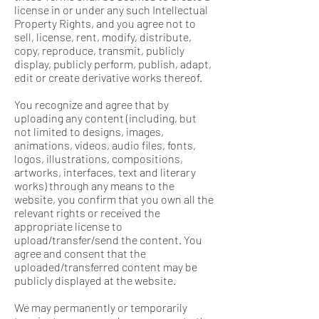
license in or under any such Intellectual
Property Rights, and you agree not to
sell, license, rent, modify, distribute,
copy, reproduce, transmit, publicly
display, publicly perform, publish, adapt,
edit or create derivative works thereof.
You recognize and agree that by
uploading any content (including, but
not limited to designs, images,
animations, videos, audio files, fonts,
logos, illustrations, compositions,
artworks, interfaces, text and literary
works) through any means to the
website, you confirm that you own all the
relevant rights or received the
appropriate license to
upload/transfer/send the content. You
agree and consent that the
uploaded/transferred content may be
publicly displayed at the website.
We may permanently or temporarily