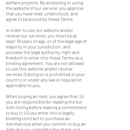
welfare projects. By accessing or using
the website of our service, you approve
that you have read, understood, and
agree to be bound by these Terms.
In order to use our website and/or
receive our services, you must be at
least 18 years of age, or of the legal age of
majority in your jurisdiction, and
possess the legal authority, right and
freedom to enter into these Terms as a
binding agreement. You are not allowed
to use this website and/or receive
services if doing so is prohibited in your
country or under any law or regulation
applicable to you.
When buying an item, you agree that: (i)
you are responsible for reading the full
item listing before making a commitment
to buy it: (ii) you enter into a legally
binding contract to purchase an
item/service when you commit to buy an
item and you complete the check-out