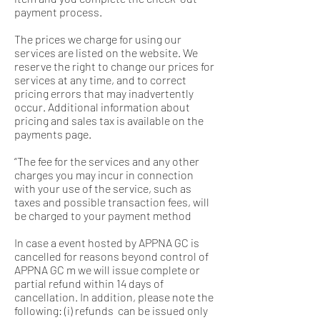
payment process.
The prices we charge for using our
services are listed on the website. We
reserve the right to change our prices for
services at any time, and to correct
pricing errors that may inadvertently
occur. Additional information about
pricing and sales tax is available on the
payments page.
“The fee for the services and any other
charges you may incur in connection
with your use of the service, such as
taxes and possible transaction fees, will
be charged to your payment method
In case a event hosted by APPNA GC is
cancelled for reasons beyond control of
APPNA GC m we will issue complete or
partial refund within 14 days of
cancellation. In addition, please note the
following: (i) refunds can be issued only