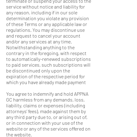
terminate or suspend your access to the
service without notice and liability for
any reason, including if in our sole
determination you violate any provision
of these Terms or any applicable law or
regulations. You may discontinue use
and request to cancel your account
and/or any services at any time.
Notwithstanding anything to the
contrary in the foregoing, with respect
to automatically-renewed subscriptions
to paid services, such subscriptions will
be discontinued only upon the
expiration of the respective period for
which you have already made payment
You agree to indemnify and hold APPNA
GC harmless from any demands, loss,
liability, claims or expenses (including
attorneys’ fees), made against them by
any third party due to, or arising out of,
or in connection with your use of the
website or any of the services offered on
the website.