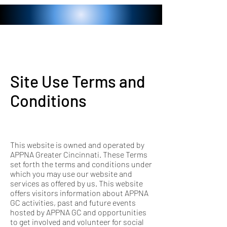
Site Use Terms and
Conditions
This website is owned and operated by
APPNA Greater Cincinnati. These Terms
set forth the terms and conditions under
which you may use our website and
services as offered by us. This website
offers visitors information about APPNA
GC activities, past and future events
hosted by APPNA GC and opportunities
to get involved and volunteer for social