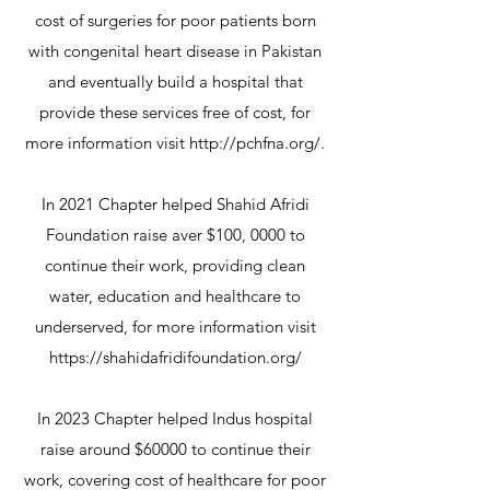
cost of surgeries for poor patients born
with congenital heart disease in Pakistan
and eventually build a hospital that
provide these services free of cost, for
more information visit
http://pchfna.org/
.
In 2021 Chapter helped Shahid Afridi
Foundation raise aver $100, 0000 to
continue their work, providing clean
water, education and healthcare to
underserved, for more information visit
https://shahidafridifoundation.org/
In 2023 Chapter helped Indus hospital
raise around $60000 to continue their
work, covering cost of healthcare for poor