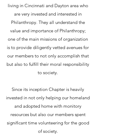
living in Cincinnati and Dayton area who
are very invested and interested in
Philanthropy. They all understand the
value and importance of Philanthropy;
one of the main missions of organization
is to provide diligently vetted avenues for
our members to not only accomplish that
but also to fulfill their moral responsibility
to society.
Since its inception Chapter is heavily
invested in not only helping our homeland
and adopted home with monitory
resources but also our members spent
significant time volunteering for the good
of society.