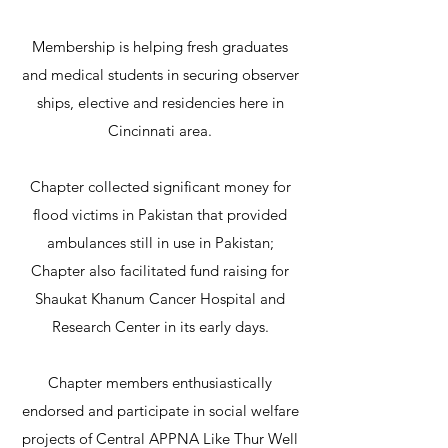
Membership is helping fresh graduates
and medical students in securing observer
ships, elective and residencies here in
Cincinnati area.
Chapter collected significant money for
flood victims in Pakistan that provided
ambulances still in use in Pakistan;
Chapter also facilitated fund raising for
Shaukat Khanum Cancer Hospital and
Research Center in its early days.
Chapter members enthusiastically
endorsed and participate in social welfare
projects of Central APPNA Like Thur Well