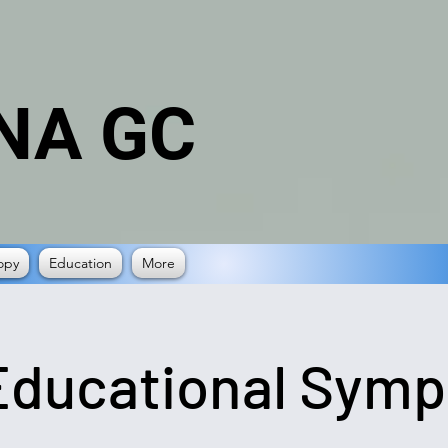
NA GC
opy
Education
More
Educational Sym